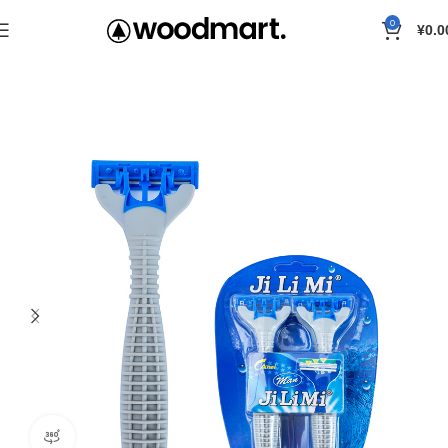
0
¥
0.0
Home
Razor
360 product view