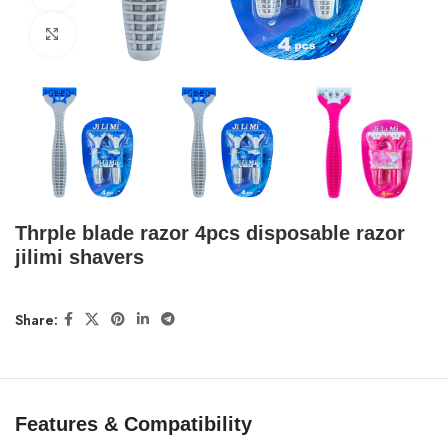
Click to enlarge
Thrple blade razor 4pcs disposable razor
jilimi shavers
Share:
Features & Compatibility