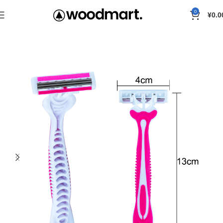
0
¥
0.0
Home
Razor