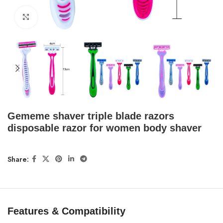
Click to enlarge
Gememe shaver triple blade razors
disposable razor for women body shaver
Share:
Features & Compatibility