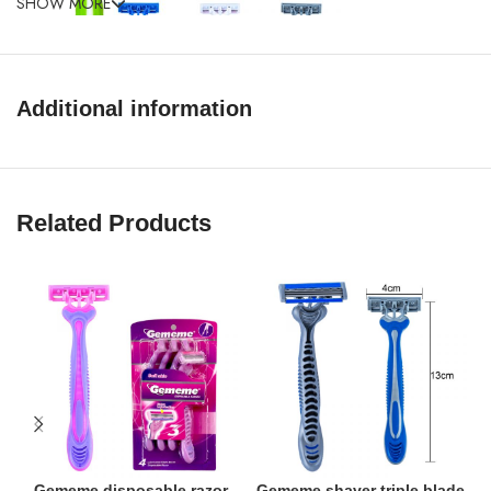
SHOW MORE
Additional information
Related Products
Gememe disposable razor
Gememe shaver triple blade